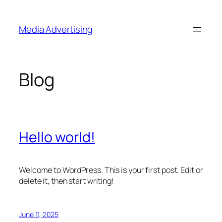
Skip
to
Media Advertising
content
Blog
Hello world!
Welcome to WordPress. This is your first post. Edit or
delete it, then start writing!
June 11, 2025