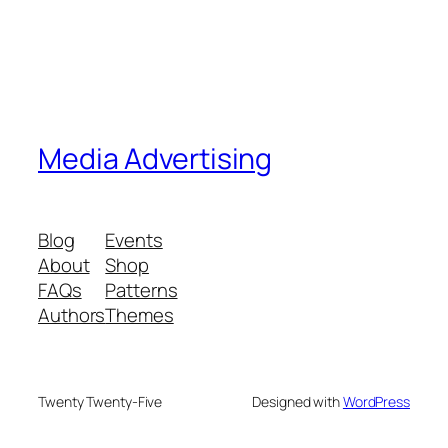
Media Advertising
Blog
Events
About
Shop
FAQs
Patterns
Authors
Themes
Twenty Twenty-Five
Designed with
WordPress