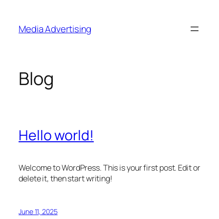
Skip
to
Media Advertising
content
Blog
Hello world!
Welcome to WordPress. This is your first post. Edit or
delete it, then start writing!
June 11, 2025