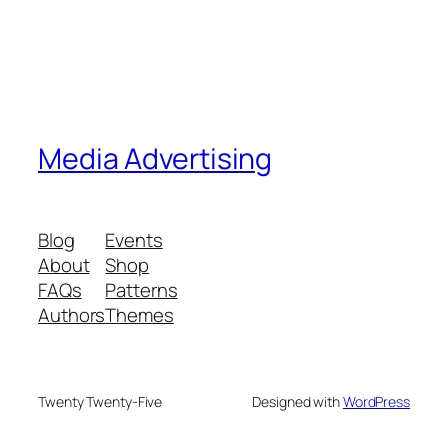
Media Advertising
Blog
Events
About
Shop
FAQs
Patterns
Authors
Themes
Twenty Twenty-Five
Designed with
WordPress