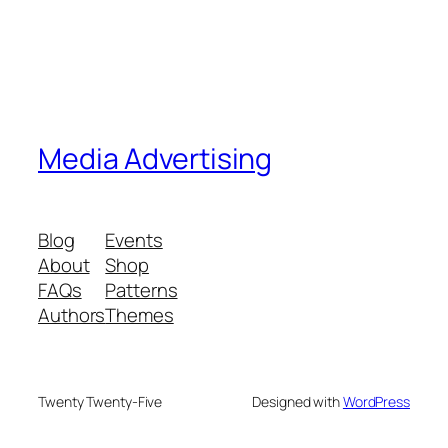
Media Advertising
Blog
Events
About
Shop
FAQs
Patterns
Authors
Themes
Twenty Twenty-Five
Designed with
WordPress