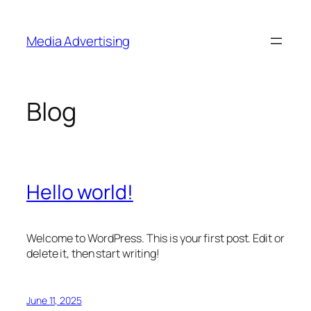
Skip
to
Media Advertising
content
Blog
Hello world!
Welcome to WordPress. This is your first post. Edit or
delete it, then start writing!
June 11, 2025