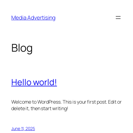
Skip
to
Media Advertising
content
Blog
Hello world!
Welcome to WordPress. This is your first post. Edit or
delete it, then start writing!
June 11, 2025