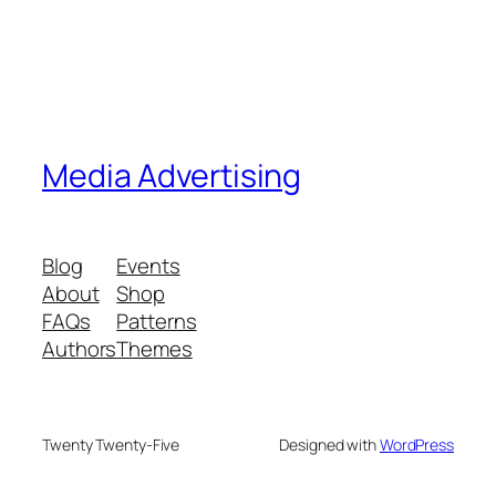
Media Advertising
Blog
Events
About
Shop
FAQs
Patterns
Authors
Themes
Twenty Twenty-Five
Designed with
WordPress